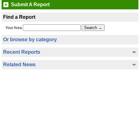
Submit A Report
Find a Report
Your Area
Or browse by category
Recent Reports
Related News