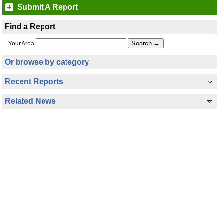
Submit A Report
Find a Report
Your Area
Or browse by category
Recent Reports
Related News