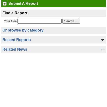
Submit A Report
Find a Report
Your Area
Or browse by category
Recent Reports
Related News