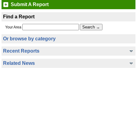
Submit A Report
Find a Report
Your Area
Or browse by category
Recent Reports
Related News