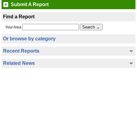
Submit A Report
Find a Report
Your Area
Or browse by category
Recent Reports
Related News