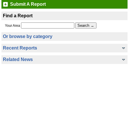
Submit A Report
Find a Report
Your Area
Or browse by category
Recent Reports
Related News