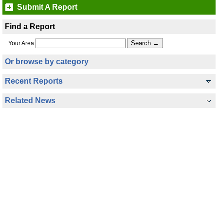
Submit A Report
Find a Report
Your Area
Or browse by category
Recent Reports
Related News