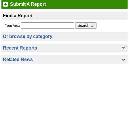
Submit A Report
Find a Report
Your Area
Or browse by category
Recent Reports
Related News