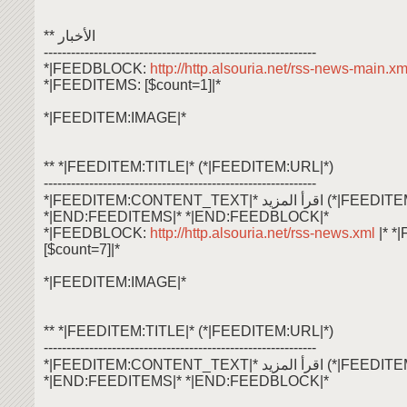
** الأخبار
------------------------------------------------------------
*|FEEDBLOCK:
http://http.alsouria.net/rss-news-main.x
*|FEEDITEMS: [$count=1]|*
*|FEEDITEM:IMAGE|*
** *|FEEDITEM:TITLE|* (*|FEEDITEM:URL|*)
------------------------------------------------------------
*|FEEDITEM:CONTENT_TEXT|* اقرأ ال
*|END:FEEDITEMS|* *|END:FEEDBLOCK|*
*|FEEDBLOCK:
http://http.alsouria.net/rss-news.xml
|* 
[$count=7]|*
*|FEEDITEM:IMAGE|*
** *|FEEDITEM:TITLE|* (*|FEEDITEM:URL|*)
------------------------------------------------------------
*|FEEDITEM:CONTENT_TEXT|* اقرأ ال
*|END:FEEDITEMS|* *|END:FEEDBLOCK|*