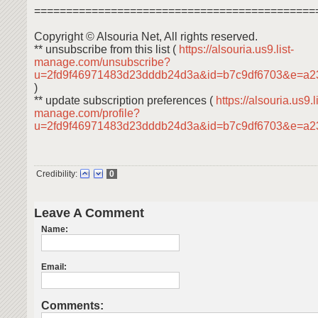
============================================
Copyright © Alsouria Net, All rights reserved.
** unsubscribe from this list (
https://alsouria.us9.list-
manage.com/unsubscribe?
u=2fd9f46971483d23dddb24d3a&id=b7c9df6703&e=a2
)
** update subscription preferences (
https://alsouria.us9.li
manage.com/profile?
u=2fd9f46971483d23dddb24d3a&id=b7c9df6703&e=a
Credibility:
0
Leave A Comment
Name:
Email:
Comments: