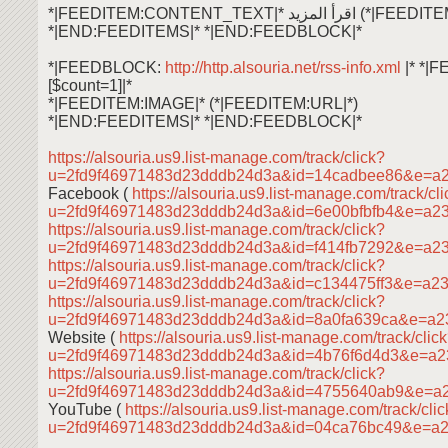
*|FEEDITEM:CONTENT_TEXT|* اقرأ ال
*|END:FEEDITEMS|* *|END:FEEDBLOCK|*
*|FEEDBLOCK:
http://http.alsouria.net/rss-info.xml
|* *|
[$count=1]|*
*|FEEDITEM:IMAGE|* (*|FEEDITEM:URL|*)
*|END:FEEDITEMS|* *|END:FEEDBLOCK|*
https://alsouria.us9.list-manage.com/track/click?
u=2fd9f46971483d23dddb24d3a&id=14cadbee86&e=a
Facebook (
https://alsouria.us9.list-manage.com/track/cl
u=2fd9f46971483d23dddb24d3a&id=6e00bfbfb4&e=a2
https://alsouria.us9.list-manage.com/track/click?
u=2fd9f46971483d23dddb24d3a&id=f414fb7292&e=a2
https://alsouria.us9.list-manage.com/track/click?
u=2fd9f46971483d23dddb24d3a&id=c134475ff3&e=a2
https://alsouria.us9.list-manage.com/track/click?
u=2fd9f46971483d23dddb24d3a&id=8a0fa639ca&e=a2
Website (
https://alsouria.us9.list-manage.com/track/clic
u=2fd9f46971483d23dddb24d3a&id=4b76f6d4d3&e=a
https://alsouria.us9.list-manage.com/track/click?
u=2fd9f46971483d23dddb24d3a&id=4755640ab9&e=a
YouTube (
https://alsouria.us9.list-manage.com/track/cli
u=2fd9f46971483d23dddb24d3a&id=04ca76bc49&e=a