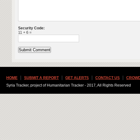
Security Code:
11 + 6 =
HOME
SUBMIT A REPORT
GET ALERTS
CONTACT US
CROWD
Syria Tracker, project of Humanitarian Tracker - 2017, All Rights Reserved