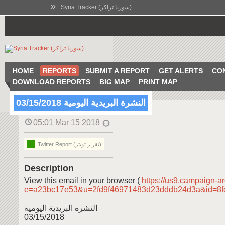
»
Syria Tracker (سوريا تراكر)
HOME
REPORTS
SUBMIT A REPORT
GET ALERTS
CO
DOWNLOAD REPORTS
BIG MAP
PRINT MAP
النشرة البريدية اليومية 03/15/2018
05:01 Mar 15 2018
Twitter Report (تقرير تويتر)
Description
View this email in your browser (
https://us9.campaign-a
e=a23bc17e53&u=2fd9f46971483d23dddb24d3a&id=8
النشرة البريدية اليومية
03/15/2018