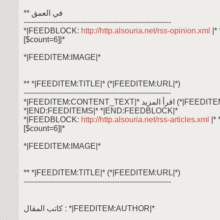
** في العمق
------------------------------------------------------------
*|FEEDBLOCK:
http://http.alsouria.net/rss-opinion.xml
|
[$count=6]|*
*|FEEDITEM:IMAGE|*
** *|FEEDITEM:TITLE|* (*|FEEDITEM:URL|*)
------------------------------------------------------------
*|FEEDITEM:CONTENT_TEXT|* اقرأ ال
*|END:FEEDITEMS|* *|END:FEEDBLOCK|*
*|FEEDBLOCK:
http://http.alsouria.net/rss-articles.xml
|*
[$count=6]|*
*|FEEDITEM:IMAGE|*
** *|FEEDITEM:TITLE|* (*|FEEDITEM:URL|*)
------------------------------------------------------------
كاتب المقال : *|FEEDITEM:AUTHOR|*