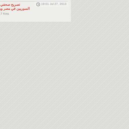
19:01 Jul 27, 2013
لى المواطنين
صر وباقي دول الجوار
.7 Kms