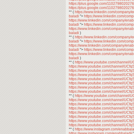
https://plus.google.com/11027980202
https://plus.google.com/11027980202
** (
https://www.linkedin.com/company/
baladi
">
https://www.linkedin.com/com
https://www.linkedin.com/company/enab
baladi
">
https://www.linkedin.com/com
https://www.linkedin.com/company/enab
baladi
)
** (
https://www.linkedin.com/company/
baladi
">
https://www.linkedin.com/com
https://www.linkedin.com/company/enab
baladi
">
https://www.linkedin.com/com
https://www.linkedin.com/company/enab
baladi
)
** (
https://www.youtube.com/channe
https://www.youtube.com/channel/U
https://www.youtube.com/channel/U
https://www.youtube.com/channel/U
https://www.youtube.com/channel/U
https://www.youtube.com/channel/U
https://www.youtube.com/channel/U
https://www.youtube.com/channel/U
** (
https://www.youtube.com/channe
https://www.youtube.com/channel/U
https://www.youtube.com/channel/U
https://www.youtube.com/channel/U
https://www.youtube.com/channel/U
https://www.youtube.com/channel/U
https://www.youtube.com/channel/U
https://www.youtube.com/channel/U
** (
https://www.instagram.com/enabbala
https://www.instagram.com/enabbaladi/