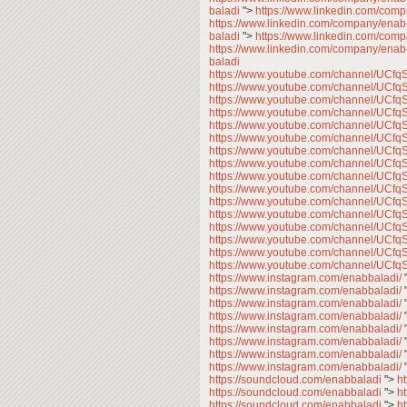
baladi
">
https://www.linkedin.com/com
https://www.linkedin.com/company/enab
baladi
">
https://www.linkedin.com/com
https://www.linkedin.com/company/enab
baladi
https://www.youtube.com/channel/U
https://www.youtube.com/channel/U
https://www.youtube.com/channel/U
https://www.youtube.com/channel/U
https://www.youtube.com/channel/U
https://www.youtube.com/channel/U
https://www.youtube.com/channel/U
https://www.youtube.com/channel/U
https://www.youtube.com/channel/U
https://www.youtube.com/channel/U
https://www.youtube.com/channel/U
https://www.youtube.com/channel/U
https://www.youtube.com/channel/U
https://www.youtube.com/channel/U
https://www.youtube.com/channel/U
https://www.youtube.com/channel/U
https://www.instagram.com/enabbaladi/
https://www.instagram.com/enabbaladi/
https://www.instagram.com/enabbaladi/
https://www.instagram.com/enabbaladi/
https://www.instagram.com/enabbaladi/
https://www.instagram.com/enabbaladi/
https://www.instagram.com/enabbaladi/
https://www.instagram.com/enabbaladi/
https://soundcloud.com/enabbaladi
">
h
https://soundcloud.com/enabbaladi
">
h
https://soundcloud.com/enabbaladi
">
h