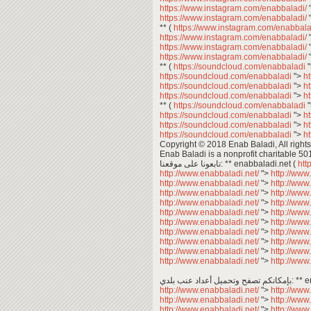
https://www.instagram.com/enabbaladi/
https://www.instagram.com/enabbaladi/
** (
https://www.instagram.com/enabbala
https://www.instagram.com/enabbaladi/
https://www.instagram.com/enabbaladi/
https://www.instagram.com/enabbaladi/
** (
https://soundcloud.com/enabbaladi
https://soundcloud.com/enabbaladi
">
h
https://soundcloud.com/enabbaladi
">
h
https://soundcloud.com/enabbaladi
">
h
** (
https://soundcloud.com/enabbaladi
https://soundcloud.com/enabbaladi
">
h
https://soundcloud.com/enabbaladi
">
h
https://soundcloud.com/enabbaladi
">
h
Copyright © 2018 Enab Baladi, All rights
Enab Baladi is a nonprofit charitable 50
تابعونا على موقعنا: ** enabbaladi.net (
htt
http://www.enabbaladi.net/
">
http://www
http://www.enabbaladi.net/
">
http://www
http://www.enabbaladi.net/
">
http://www
http://www.enabbaladi.net/
">
http://www
http://www.enabbaladi.net/
">
http://www
http://www.enabbaladi.net/
">
http://www
http://www.enabbaladi.net/
">
http://www
http://www.enabbaladi.net/
">
http://www
http://www.enabbaladi.net/
">
http://www
http://www.enabbaladi.net/
">
http://www
بإمكانكم 
http://www.enabbaladi.net/
">
http://www
http://www.enabbaladi.net/
">
http://www
http://www.enabbaladi.net/
">
http://www