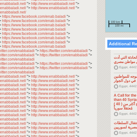
.enabbaladi.net/
">
http://www.enabbaladi.net/
">
.enabbaladi.net/
">
http://www.enabbaladi.net/
">
.enabbaladi.net/
>
https://www.facebook.com/enab.baladi
">
>
https://www.facebook.com/enab.baladi
">
100 km
>
https://www.facebook.com/enab.baladi
">
100 mi
>
https://www.facebook.com/enab.baladi
>
https://www.facebook.com/enab.baladi
">
>
https://www.facebook.com/enab.baladi
">
>
https://www.facebook.com/enab.baladi
">
Additional R
>
https://www.facebook.com/enab.baladi
twitter.com/enabbaladi
">
https://twitter.com/enabbaladi
">
twitter.com/enabbaladi
">
https://twitter.com/enabbaladi
">
تصريح صحفي: ح
twitter.com/enabbaladi
إلى مقتل موا
twitter.com/enabbaladi
">
https://twitter.com/enabbaladi
">
Egypt, 4442
twitter.com/enabbaladi
">
https://twitter.com/enabbaladi
">
twitter.com/enabbaladi
.enabbaladi.net/
">
http://www.enabbaladi.net/
">
تصريح صحفي: 
.enabbaladi.net/
">
http://www.enabbaladi.net/
">
السوريين في د
.enabbaladi.net/
">
http://www.enabbaladi.net/
">
Egypt, 4442
.enabbaladi.net/
">
http://www.enabbaladi.net/
">
.enabbaladi.net/
">
http://www.enabbaladi.net/
">
A Call for th
.enabbaladi.net/
">
http://www.enabbaladi.net/
">
than 40 Syrians 
.enabbaladi.net/
">
http://www.enabbaladi.net/
">
من أجل اطلاق سراح أكثر من ( 40 )
.enabbaladi.net/
">
http://www.enabbaladi.net/
">
مُعتقلاً سورياً
.enabbaladi.net/
">
http://www.enabbaladi.net/
">
Egypt, 4442
.enabbaladi.net/
">
http://www.enabbaladi.net/
">
.enabbaladi.net/
تصريح صحفي: 
.enabbaladi.net/
">
http://www.enabbaladi.net/
">
المصرية لسوري
.enabbaladi.net/
">
http://www.enabbaladi.net/
">
.enabbaladi.net/
">
http://www.enabbaladi.net/
">
Egypt, 4442
.enabbaladi.net/
">
http://www.enabbaladi.net/
">