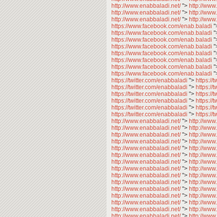
http://www.enabbaladi.net/
">
http://www
http://www.enabbaladi.net/
">
http://www
http://www.enabbaladi.net/
">
http://www
https://www.facebook.com/enab.baladi
"
https://www.facebook.com/enab.baladi
"
https://www.facebook.com/enab.baladi
"
https://www.facebook.com/enab.baladi
"
https://www.facebook.com/enab.baladi
"
https://www.facebook.com/enab.baladi
"
https://www.facebook.com/enab.baladi
"
https://www.facebook.com/enab.baladi
"
https://twitter.com/enabbaladi
">
https://
https://twitter.com/enabbaladi
">
https://
https://twitter.com/enabbaladi
">
https://
https://twitter.com/enabbaladi
">
https://
https://twitter.com/enabbaladi
">
https://
https://twitter.com/enabbaladi
">
https://
http://www.enabbaladi.net/
">
http://www
http://www.enabbaladi.net/
">
http://www
http://www.enabbaladi.net/
">
http://www
http://www.enabbaladi.net/
">
http://www
http://www.enabbaladi.net/
">
http://www
http://www.enabbaladi.net/
">
http://www
http://www.enabbaladi.net/
">
http://www
http://www.enabbaladi.net/
">
http://www
http://www.enabbaladi.net/
">
http://www
http://www.enabbaladi.net/
">
http://www
http://www.enabbaladi.net/
">
http://www
http://www.enabbaladi.net/
">
http://www
http://www.enabbaladi.net/
">
http://www
http://www.enabbaladi.net/
">
http://www
http://www.enabbaladi.net/
">
http://www