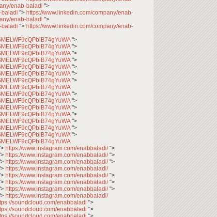
pany/enab-baladi
">
-baladi
">
https://www.linkedin.com/company/enab-
pany/enab-baladi
">
-baladi
">
https://www.linkedin.com/company/enab-
CfqSMELWF9cQPbiB74gYuWA
">
CfqSMELWF9cQPbiB74gYuWA
">
CfqSMELWF9cQPbiB74gYuWA
">
CfqSMELWF9cQPbiB74gYuWA
">
CfqSMELWF9cQPbiB74gYuWA
">
CfqSMELWF9cQPbiB74gYuWA
">
CfqSMELWF9cQPbiB74gYuWA
">
CfqSMELWF9cQPbiB74gYuWA
CfqSMELWF9cQPbiB74gYuWA
">
CfqSMELWF9cQPbiB74gYuWA
">
CfqSMELWF9cQPbiB74gYuWA
">
CfqSMELWF9cQPbiB74gYuWA
">
CfqSMELWF9cQPbiB74gYuWA
">
CfqSMELWF9cQPbiB74gYuWA
">
CfqSMELWF9cQPbiB74gYuWA
">
CfqSMELWF9cQPbiB74gYuWA
">
https://www.instagram.com/enabbaladi/
">
">
https://www.instagram.com/enabbaladi/
">
">
https://www.instagram.com/enabbaladi/
">
">
https://www.instagram.com/enabbaladi/
">
https://www.instagram.com/enabbaladi/
">
">
https://www.instagram.com/enabbaladi/
">
">
https://www.instagram.com/enabbaladi/
">
">
https://www.instagram.com/enabbaladi/
ttps://soundcloud.com/enabbaladi
">
ttps://soundcloud.com/enabbaladi
">
ttps://soundcloud.com/enabbaladi
">