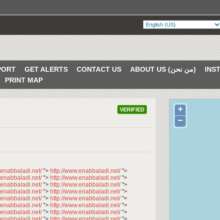
PORT
GET ALERTS
CONTACT US
ABOUT US (من نحن)
PRINT MAP
+
VERIFIED
−
.enabbaladi.net/
">
http://www.enabbaladi.net/
">
.enabbaladi.net/
">
http://www.enabbaladi.net/
">
.enabbaladi.net/
">
http://www.enabbaladi.net/
">
.enabbaladi.net/
">
http://www.enabbaladi.net/
">
.enabbaladi.net/
">
http://www.enabbaladi.net/
">
.enabbaladi.net/
">
http://www.enabbaladi.net/
">
.enabbaladi.net/
">
http://www.enabbaladi.net/
">
.enabbaladi.net/
">
http://www.enabbaladi.net/
">