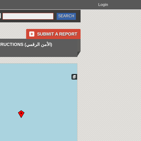
Login
SUBMIT A REPORT
INSTRUCTIONS (الأمن الرقمي)