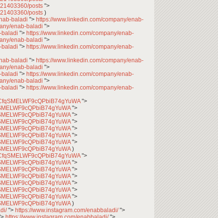
7621403360/posts
">
7621403360/posts
)
enab-baladi
">
https://www.linkedin.com/company/enab-
pany/enab-baladi
">
-baladi
">
https://www.linkedin.com/company/enab-
pany/enab-baladi
">
-baladi
">
https://www.linkedin.com/company/enab-
enab-baladi
">
https://www.linkedin.com/company/enab-
pany/enab-baladi
">
-baladi
">
https://www.linkedin.com/company/enab-
pany/enab-baladi
">
-baladi
">
https://www.linkedin.com/company/enab-
l/UCfqSMELWF9cQPbiB74gYuWA
">
CfqSMELWF9cQPbiB74gYuWA
">
CfqSMELWF9cQPbiB74gYuWA
">
CfqSMELWF9cQPbiB74gYuWA
">
CfqSMELWF9cQPbiB74gYuWA
">
CfqSMELWF9cQPbiB74gYuWA
">
CfqSMELWF9cQPbiB74gYuWA
">
CfqSMELWF9cQPbiB74gYuWA
)
l/UCfqSMELWF9cQPbiB74gYuWA
">
CfqSMELWF9cQPbiB74gYuWA
">
CfqSMELWF9cQPbiB74gYuWA
">
CfqSMELWF9cQPbiB74gYuWA
">
CfqSMELWF9cQPbiB74gYuWA
">
CfqSMELWF9cQPbiB74gYuWA
">
CfqSMELWF9cQPbiB74gYuWA
">
CfqSMELWF9cQPbiB74gYuWA
)
di/
">
https://www.instagram.com/enabbaladi/
">
">
https://www.instagram.com/enabbaladi/
">