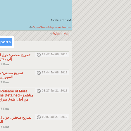
Scale = 1 : 7M
©
OpenStreetMap contributors
Wider Map
eports
17:47 Jul 08, 2013
ول الحادثة التي أدت
طن مصري
.7 Kms
17:44 Jul 08, 2013
موجه للمواطنين
ول الجوار
.7 Kms
03:27 Jul 21, 2013
e Release of More
Detained - مناشدة
.7 Kms
19:07 Jul 27, 2013
حول اعتقال السلطات
ين
.7 Kms