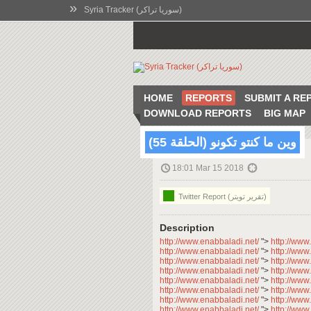
»
Syria Tracker (سوريا تراكر)
HOME
REPORTS
SUBMIT A RE
DOWNLOAD REPORTS
BIG MAP
وين ما كنتو تكونو (الحلقة 55)
18:01 Mar 15 2018
Twitter Report (تقرير تويتر)
Description
http://www.enabbaladi.net/
">
http://www
http://www.enabbaladi.net/
">
http://www
http://www.enabbaladi.net/
">
http://www
http://www.enabbaladi.net/
">
http://www
http://www.enabbaladi.net/
">
http://www
http://www.enabbaladi.net/
">
http://www
http://www.enabbaladi.net/
">
http://www
http://www.enabbaladi.net/
">
http://www