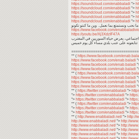
https://soundcloud.com/enabbaladi
">
h
https://soundcloud.com/enabbaladi
">
h
https://soundcloud.com/enabbaladi
">
h
https://soundcloud.com/enabbaladi
">
h
https://soundcloud.com/enabbaladi
">
h
https://www.facebook.com/enabbaladi
https://youtu.be/Xj3XdzIF47A
عبد المعين عبد المجيد .. معكم في برنامج 
تتابعونه على عنب بلدي مساء كل يوم خميس
===============================
** (
https://www.facebook.com/enab.bal
https://www.facebook.com/enab.baladi
"
https://www.facebook.com/enab.baladi
"
https://www.facebook.com/enab.baladi
"
** (
https://www.facebook.com/enab.bal
https://www.facebook.com/enab.baladi
"
https://www.facebook.com/enab.baladi
"
https://www.facebook.com/enab.baladi
"
** (
https://twitter.com/enabbaladi
">
http
">
https://twitter.com/enabbaladi
">
https
">
https://twitter.com/enabbaladi
">
https
** (
https://twitter.com/enabbaladi
">
http
">
https://twitter.com/enabbaladi
">
https
">
https://twitter.com/enabbaladi
">
https
** (
http://www.enabbaladi.net/
">
http:/
http://www.enabbaladi.net/
">
http://www
http://www.enabbaladi.net/
">
http://www
http://www.enabbaladi.net/
">
http://www
http://www.enabbaladi.net/
">
http://www
http://www.enabbaladi.net/
">
http://www