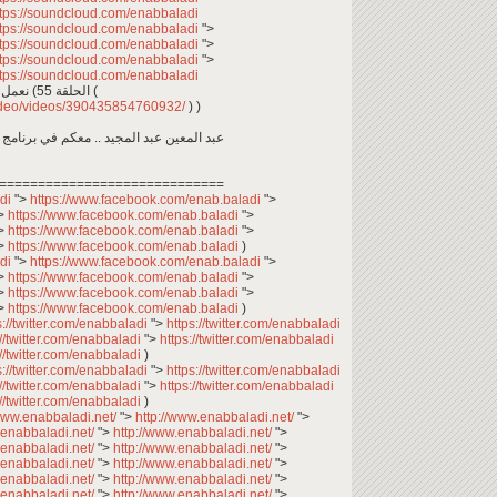
ttps://soundcloud.com/enabbaladi
ttps://soundcloud.com/enabbaladi
">
ttps://soundcloud.com/enabbaladi
">
ttps://soundcloud.com/enabbaladi
">
ttps://soundcloud.com/enabbaladi
نعمل ما نحب ونستمتع بما نعمل.. وين ما كنتو تكونو (الحلقة 55 (
video/videos/390435854760932/
) )
اجتماعي، يعرض حياة السوريين في المغترب
=============================
adi
">
https://www.facebook.com/enab.baladi
">
>
https://www.facebook.com/enab.baladi
">
>
https://www.facebook.com/enab.baladi
">
>
https://www.facebook.com/enab.baladi
)
adi
">
https://www.facebook.com/enab.baladi
">
>
https://www.facebook.com/enab.baladi
">
>
https://www.facebook.com/enab.baladi
">
>
https://www.facebook.com/enab.baladi
)
s://twitter.com/enabbaladi
">
https://twitter.com/enabbaladi
://twitter.com/enabbaladi
">
https://twitter.com/enabbaladi
://twitter.com/enabbaladi
)
s://twitter.com/enabbaladi
">
https://twitter.com/enabbaladi
://twitter.com/enabbaladi
">
https://twitter.com/enabbaladi
://twitter.com/enabbaladi
)
/www.enabbaladi.net/
">
http://www.enabbaladi.net/
">
.enabbaladi.net/
">
http://www.enabbaladi.net/
">
.enabbaladi.net/
">
http://www.enabbaladi.net/
">
.enabbaladi.net/
">
http://www.enabbaladi.net/
">
.enabbaladi.net/
">
http://www.enabbaladi.net/
">
.enabbaladi.net/
">
http://www.enabbaladi.net/
">