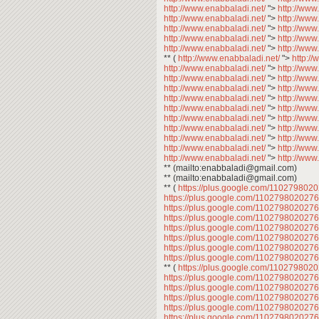
http://www.enabbaladi.net/
">
http://www
http://www.enabbaladi.net/
">
http://www
http://www.enabbaladi.net/
">
http://www
http://www.enabbaladi.net/
">
http://www
http://www.enabbaladi.net/
">
http://www
** (
http://www.enabbaladi.net/
">
http:/
http://www.enabbaladi.net/
">
http://www
http://www.enabbaladi.net/
">
http://www
http://www.enabbaladi.net/
">
http://www
http://www.enabbaladi.net/
">
http://www
http://www.enabbaladi.net/
">
http://www
http://www.enabbaladi.net/
">
http://www
http://www.enabbaladi.net/
">
http://www
http://www.enabbaladi.net/
">
http://www
http://www.enabbaladi.net/
">
http://www
http://www.enabbaladi.net/
">
http://www
** (mailto:enabbaladi@gmail.com)
** (mailto:enabbaladi@gmail.com)
** (
https://plus.google.com/11027980
https://plus.google.com/11027980202
https://plus.google.com/11027980202
https://plus.google.com/11027980202
https://plus.google.com/11027980202
https://plus.google.com/11027980202
https://plus.google.com/11027980202
https://plus.google.com/11027980202
** (
https://plus.google.com/11027980
https://plus.google.com/11027980202
https://plus.google.com/11027980202
https://plus.google.com/11027980202
https://plus.google.com/11027980202
https://plus.google.com/11027980202