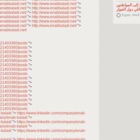
.enabbaladi.net/
">
http://www.enabbaladi.net/
">
تصريح صحفي: إ
.enabbaladi.net/
">
http://www.enabbaladi.net/
">
السوريين في م
.enabbaladi.net/
">
http://www.enabbaladi.net/
">
Egypt, 4442
.enabbaladi.net/
">
http://www.enabbaladi.net/
">
.enabbaladi.net/
">
http://www.enabbaladi.net/
">
.enabbaladi.net/
">
http://www.enabbaladi.net/
">
.enabbaladi.net/
7621403360/posts
">
7621403360/posts
">
7621403360/posts
">
7621403360/posts
">
7621403360/posts
">
7621403360/posts
">
7621403360/posts
">
621403360/posts
7621403360/posts
">
7621403360/posts
">
7621403360/posts
">
7621403360/posts
">
7621403360/posts
">
7621403360/posts
">
7621403360/posts
">
621403360/posts
-baladi
">
https://www.linkedin.com/company/enab-
pany/enab-baladi
">
-baladi
">
https://www.linkedin.com/company/enab-
pany/enab-baladi
">
-baladi
">
https://www.linkedin.com/company/enab-
-baladi
">
https://www.linkedin.com/company/enab-