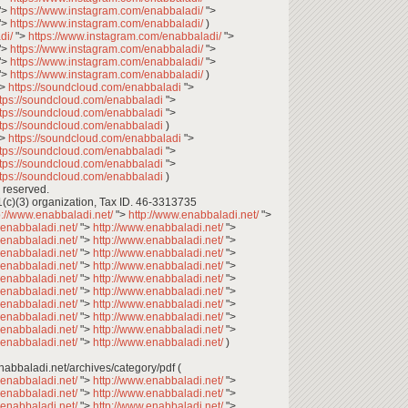
">
https://www.instagram.com/enabbaladi/
">
">
https://www.instagram.com/enabbaladi/
)
di/
">
https://www.instagram.com/enabbaladi/
">
">
https://www.instagram.com/enabbaladi/
">
">
https://www.instagram.com/enabbaladi/
">
">
https://www.instagram.com/enabbaladi/
)
">
https://soundcloud.com/enabbaladi
">
ttps://soundcloud.com/enabbaladi
">
ttps://soundcloud.com/enabbaladi
">
ttps://soundcloud.com/enabbaladi
)
">
https://soundcloud.com/enabbaladi
">
ttps://soundcloud.com/enabbaladi
">
ttps://soundcloud.com/enabbaladi
">
ttps://soundcloud.com/enabbaladi
)
 reserved.
1(c)(3) organization, Tax ID. 46-3313735
p://www.enabbaladi.net/
">
http://www.enabbaladi.net/
">
.enabbaladi.net/
">
http://www.enabbaladi.net/
">
.enabbaladi.net/
">
http://www.enabbaladi.net/
">
.enabbaladi.net/
">
http://www.enabbaladi.net/
">
.enabbaladi.net/
">
http://www.enabbaladi.net/
">
.enabbaladi.net/
">
http://www.enabbaladi.net/
">
.enabbaladi.net/
">
http://www.enabbaladi.net/
">
.enabbaladi.net/
">
http://www.enabbaladi.net/
">
.enabbaladi.net/
">
http://www.enabbaladi.net/
">
.enabbaladi.net/
">
http://www.enabbaladi.net/
">
.enabbaladi.net/
">
http://www.enabbaladi.net/
)
تصفح وتحميل أعداد عنب بلدي: ** enabbaladi.net/archives/category/pdf (
.enabbaladi.net/
">
http://www.enabbaladi.net/
">
.enabbaladi.net/
">
http://www.enabbaladi.net/
">
.enabbaladi.net/
">
http://www.enabbaladi.net/
">