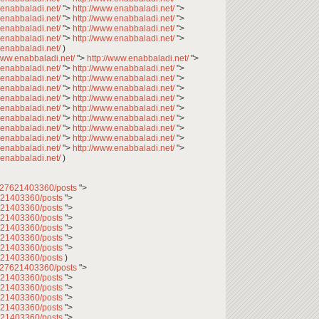
.enabbaladi.net/
">
http://www.enabbaladi.net/
">
.enabbaladi.net/
">
http://www.enabbaladi.net/
">
.enabbaladi.net/
">
http://www.enabbaladi.net/
">
.enabbaladi.net/
">
http://www.enabbaladi.net/
">
.enabbaladi.net/
)
/www.enabbaladi.net/
">
http://www.enabbaladi.net/
">
.enabbaladi.net/
">
http://www.enabbaladi.net/
">
.enabbaladi.net/
">
http://www.enabbaladi.net/
">
.enabbaladi.net/
">
http://www.enabbaladi.net/
">
.enabbaladi.net/
">
http://www.enabbaladi.net/
">
.enabbaladi.net/
">
http://www.enabbaladi.net/
">
.enabbaladi.net/
">
http://www.enabbaladi.net/
">
.enabbaladi.net/
">
http://www.enabbaladi.net/
">
.enabbaladi.net/
">
http://www.enabbaladi.net/
">
.enabbaladi.net/
">
http://www.enabbaladi.net/
">
.enabbaladi.net/
)
2027621403360/posts
">
7621403360/posts
">
7621403360/posts
">
7621403360/posts
">
7621403360/posts
">
7621403360/posts
">
7621403360/posts
">
7621403360/posts
)
2027621403360/posts
">
7621403360/posts
">
7621403360/posts
">
7621403360/posts
">
7621403360/posts
">
7621403360/posts
">