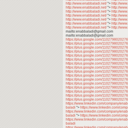
http://www.enabbaladi.net/
">
http://www
http://www.enabbaladi.net/
">
http://www
http://www.enabbaladi.net/
">
http://www
http://www.enabbaladi.net/
">
http://www
http://www.enabbaladi.net/
">
http://www
http://www.enabbaladi.net/
">
http://www
http://www.enabbaladi.net/
">
http://www
mailto:enabbaladi@gmail.com
mailto:enabbaladi@gmail.com
https://plus.google.com/11027980202
https://plus.google.com/11027980202
https://plus.google.com/11027980202
https://plus.google.com/11027980202
https://plus.google.com/11027980202
https://plus.google.com/11027980202
https://plus.google.com/11027980202
https://plus.google.com/110279802027
https://plus.google.com/11027980202
https://plus.google.com/11027980202
https://plus.google.com/11027980202
https://plus.google.com/11027980202
https://plus.google.com/11027980202
https://plus.google.com/11027980202
https://plus.google.com/11027980202
https://plus.google.com/110279802027
https://www.linkedin.com/company/enab
baladi
">
https://www.linkedin.com/com
https://www.linkedin.com/company/enab
baladi
">
https://www.linkedin.com/com
https://www.linkedin.com/company/enab
baladi
https://www.linkedin.com/company/enab