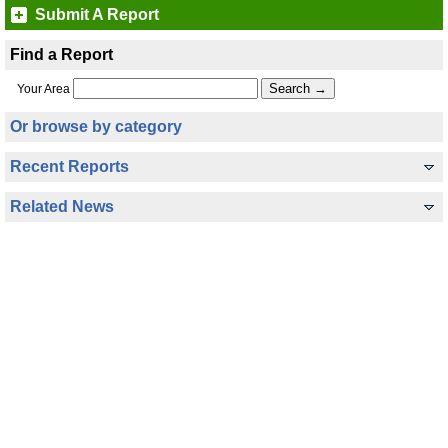
Submit A Report
Find a Report
Your Area
Or browse by category
Recent Reports
Related News