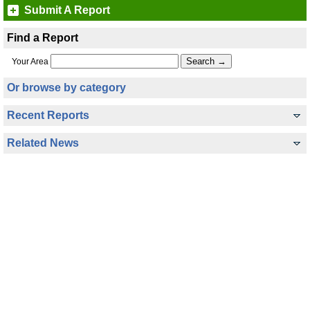
Submit A Report
Find a Report
Your Area
Or browse by category
Recent Reports
Related News