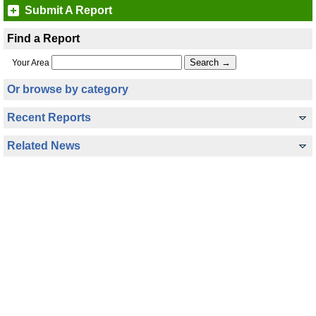
Submit A Report
Find a Report
Your Area
Or browse by category
Recent Reports
Related News