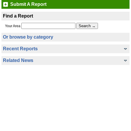
Submit A Report
Find a Report
Your Area
Or browse by category
Recent Reports
Related News