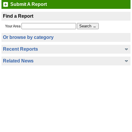
Submit A Report
Find a Report
Your Area
Or browse by category
Recent Reports
Related News