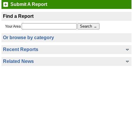
Submit A Report
Find a Report
Your Area
Or browse by category
Recent Reports
Related News