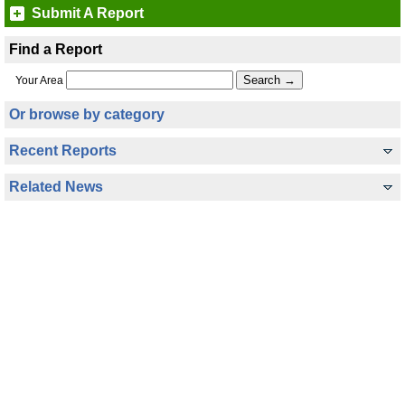
Submit A Report
Find a Report
Your Area
Or browse by category
Recent Reports
Related News