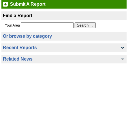
Submit A Report
Find a Report
Your Area
Or browse by category
Recent Reports
Related News