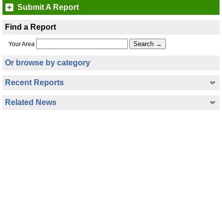
Submit A Report
Find a Report
Your Area
Or browse by category
Recent Reports
Related News