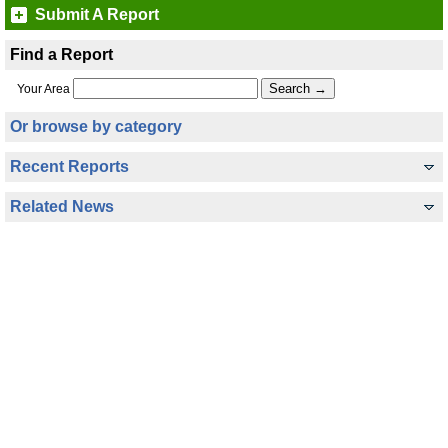
Submit A Report
Find a Report
Your Area
Or browse by category
Recent Reports
Related News