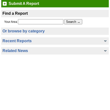
Submit A Report
Find a Report
Your Area
Or browse by category
Recent Reports
Related News