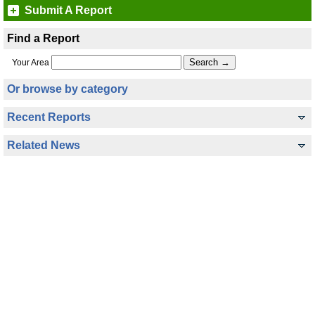
Submit A Report
Find a Report
Your Area
Or browse by category
Recent Reports
Related News