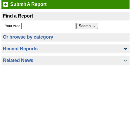
Submit A Report
Find a Report
Your Area
Or browse by category
Recent Reports
Related News