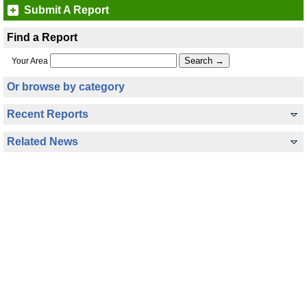
Submit A Report
Find a Report
Your Area
Or browse by category
Recent Reports
Related News