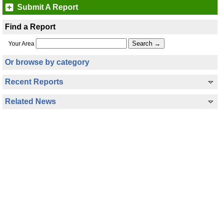
Submit A Report
Find a Report
Your Area
Or browse by category
Recent Reports
Related News