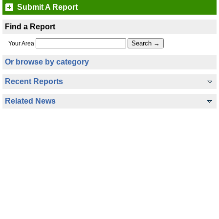
Submit A Report
Find a Report
Your Area
Or browse by category
Recent Reports
Related News