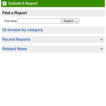
Submit A Report
Find a Report
Your Area
Or browse by category
Recent Reports
Related News