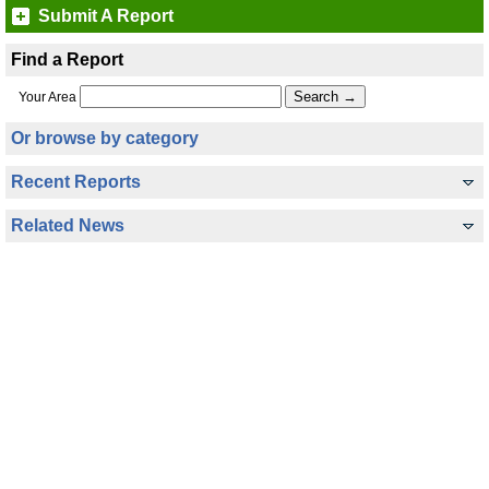
Submit A Report
Find a Report
Your Area
Or browse by category
Recent Reports
Related News