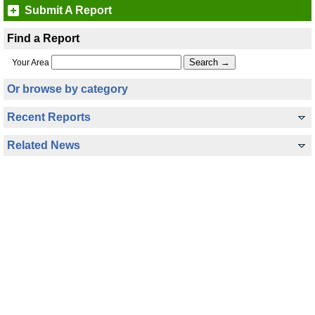
Submit A Report
Find a Report
Your Area
Or browse by category
Recent Reports
Related News