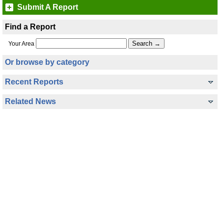
Submit A Report
Find a Report
Your Area
Or browse by category
Recent Reports
Related News