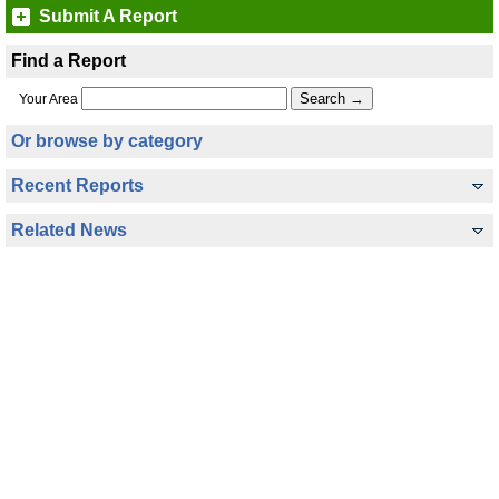
Submit A Report
Find a Report
Your Area
Or browse by category
Recent Reports
Related News