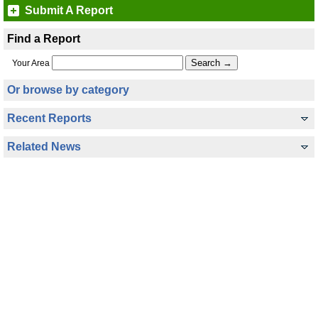
Submit A Report
Find a Report
Your Area
Or browse by category
Recent Reports
Related News