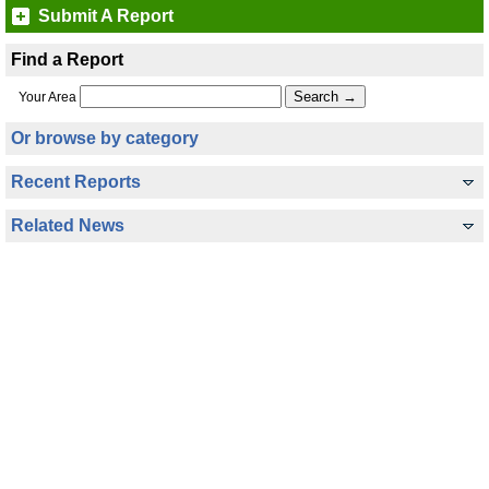
Submit A Report
Find a Report
Your Area
Or browse by category
Recent Reports
Related News