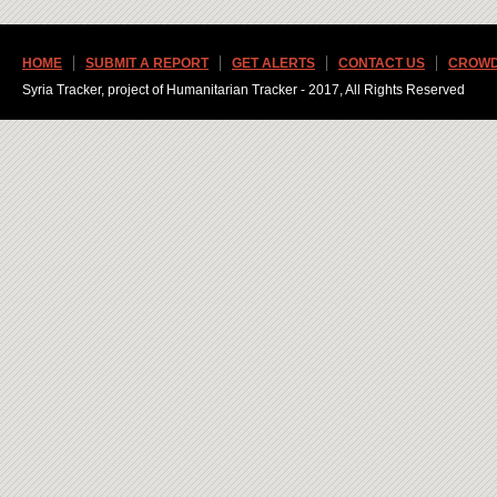
HOME
SUBMIT A REPORT
GET ALERTS
CONTACT US
CROWD
Syria Tracker, project of Humanitarian Tracker - 2017, All Rights Reserved