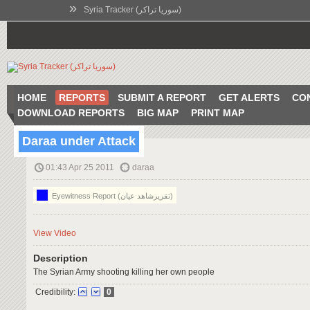
»
Syria Tracker (سوريا تراكر)
HOME
REPORTS
SUBMIT A REPORT
GET ALERTS
CO
DOWNLOAD REPORTS
BIG MAP
PRINT MAP
Daraa under Attack
01:43 Apr 25 2011
daraa
Eyewitness Report (تقريرشاهد عيان)
View Video
Description
The Syrian Army shooting killing her own people
Credibility:
0