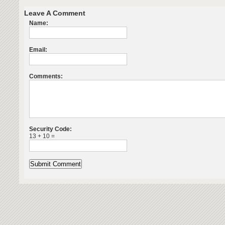
Leave A Comment
Name:
Email:
Comments:
Security Code:
13 + 10 =