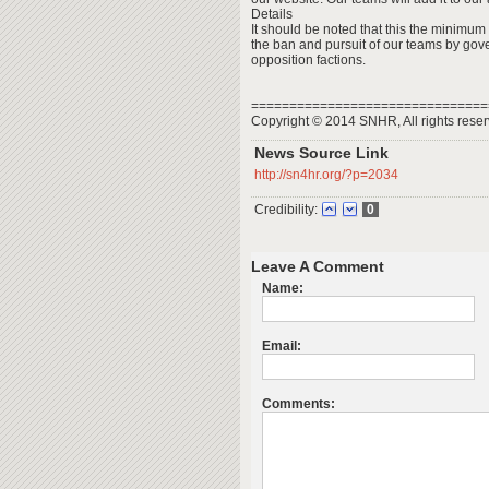
Details
It should be noted that this the minimum
the ban and pursuit of our teams by gov
opposition factions.
===============================
Copyright © 2014 SNHR, All rights reser
News Source Link
http://sn4hr.org/?p=2034
Credibility:
0
Leave A Comment
Name:
Email:
Comments: