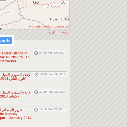
Scale = 1 : 7M
©
OpenStreetMap contributors
Wider Map
eports
07:55 Feb 09, 2014
ented Killings in
ar 18, 2011 to Jan
riatracker
13:10 Jan 29, 2014
ي البديل - صحف ومجلات
- كانون الثاني 2014 (الأسبوع الرابع)
13:59 Feb 08, 2014
ي البديل - صحف ومجلات
- شباط 2014 (الأسبوع الأول)
17:10 Feb 07, 2014
ئي الشهري - كانون
eport - January 2014