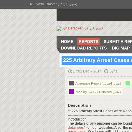
»
Syria Tracker (سوريا تراكر)
HOME
REPORTS
SUBMIT A RE
DOWNLOAD REPORTS
BIG MAP
225 Arbitrary Arrest Case
17:02 Dec 7 2014
Syria
Aggregate Report (تقرير إجمالي)
Missing-مفقود / Detained-مُعتقل
Description
** 225 Arbitrary Arrest Cases were Rec
------------------------------------------------------
Introduction
The details of any prisoner can be found
detainees/
) on our websites. Also, the 
our website. Our teams will add it to our a