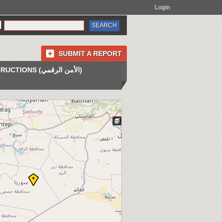
Login
SUBMIT A REPORT
INSTRUCTIONS (الأمن الرقمي)