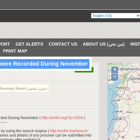
PORT
GET ALERTS
CONTACT US
ABOUT US (من نحن)
PRINT MAP
s were Recorded During November
+
VERIFIED
−
Summary Report (تقرير ملخص)
orded During November (
http://sn4hr.org/?p=2034
)
------
 by using the search engine (
http://sn4hr.org/search-
names and details of any prisoner can be submitted into
rchives after verifying it.