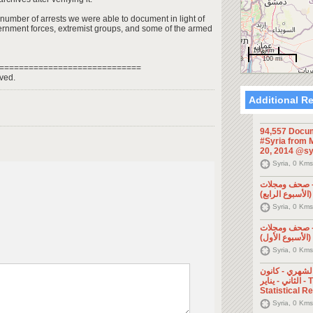
 number of arrests we were able to document in light of
ernment forces, extremist groups, and some of the armed
100 km
100 mi
=============================
ved.
Additional R
94,557 Docum
#Syria from M
20, 2014 @sy
Syria, 0 Kms
الإعلام السور
Syria, 0 Kms
الإعلام السور
Syria, 0 Kms
التقرير الإحصا
الثاني - يناير - The Monthly
Statistical R
Syria, 0 Kms