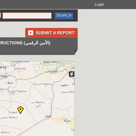
Login
SUBMIT A REPORT
INSTRUCTIONS (الأمن الرقمي)