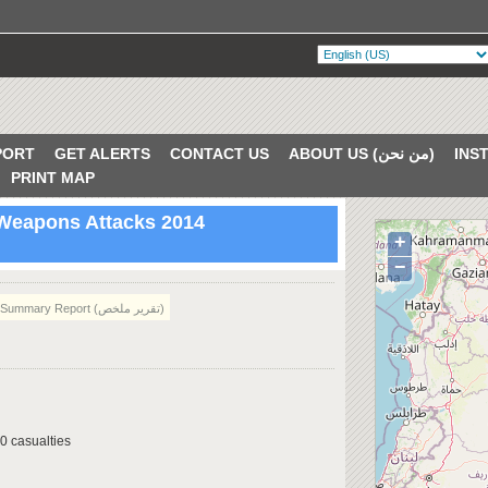
PORT
GET ALERTS
CONTACT US
ABOUT US (من نحن)
PRINT MAP
 Weapons Attacks 2014
+
VERIFIED
−
Summary Report (تقرير ملخص)
0 casualties