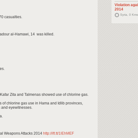
Violation aga
2014
Syria, 0 Kms
70 casualties.
adour al-Hamawi, 14 was killed.
es.
Kafar Zita and Talmenas showed use of chlorine gas.
ns of chlorine gas use in Hama and Idlib provinces,
ms and eyewitnesses.
a.
cal Weapons Attacks 2014
http://ift.tt/1lEhMEF