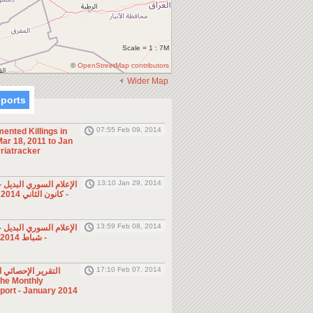
Scale = 1 : 7M
©
OpenStreetMap contributors
Wider Map
eports
07:55 Feb 09, 2014
ented Killings in
ar 18, 2011 to Jan
riatracker
13:10 Jan 29, 2014
ي البديل - صحف ومجلات
- كانون الثاني 2014 (الأسبوع الرابع)
13:59 Feb 08, 2014
ي البديل - صحف ومجلات
- شباط 2014 (الأسبوع الأول)
17:10 Feb 07, 2014
ئي الشهري - كانون
eport - January 2014