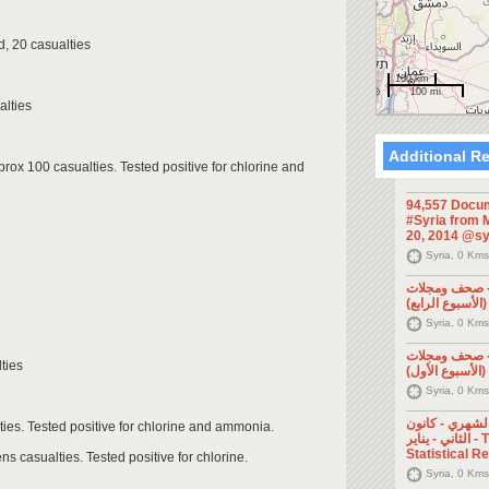
, 20 casualties
100 km
100 mi
alties
Additional R
pprox 100 casualties. Tested positive for chlorine and
94,557 Docum
#Syria from M
20, 2014 @sy
Syria, 0 Kms
الإعلام السور
Syria, 0 Kms
الإعلام السور
ties
Syria, 0 Kms
التقرير الإحصا
ties. Tested positive for chlorine and ammonia.
الثاني - يناير - The Monthly
Statistical R
ns casualties. Tested positive for chlorine.
Syria, 0 Kms