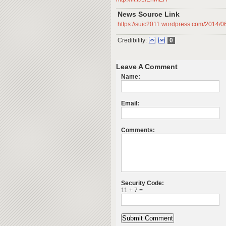
News Source Link
https://suic2011.wordpress.com/2014/06
Credibility:
0
Leave A Comment
Name:
Email:
Comments:
Security Code:
11 + 7 =