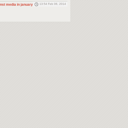
13:54 Feb 06, 2014
inst media in january