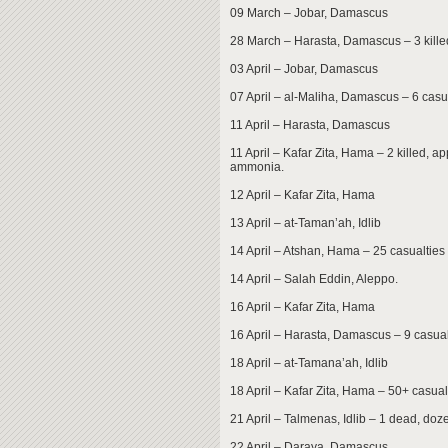
09 March – Jobar, Damascus
28 March – Harasta, Damascus – 3 killed
03 April – Jobar, Damascus
07 April – al-Maliha, Damascus – 6 casu
11 April – Harasta, Damascus
11 April – Kafar Zita, Hama – 2 killed, a
ammonia.
12 April – Kafar Zita, Hama
13 April – at-Taman’ah, Idlib
14 April – Atshan, Hama – 25 casualties
14 April – Salah Eddin, Aleppo.
16 April – Kafar Zita, Hama
16 April – Harasta, Damascus – 9 casual
18 April – at-Tamana’ah, Idlib
18 April – Kafar Zita, Hama – 50+ casual
21 April – Talmenas, Idlib – 1 dead, doze
22 April – Daraya, Damascus.