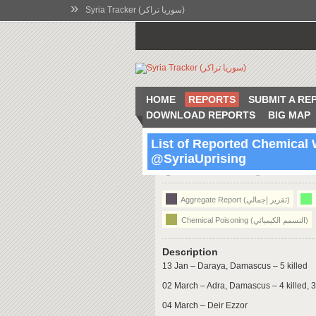
»
Syria Tracker (سوريا تراكر)
HOME
REPORTS
SUBMIT A RE
DOWNLOAD REPORTS
BIG MAP
List of Reported Chemical
@SyriaUprising
21:08 Jun 15 2014
Syria
Aggregate Report (تقرير إجمالي)
Chemical Poisoning (التسمم الكيميائي)
Description
13 Jan – Daraya, Damascus – 5 killed
02 March – Adra, Damascus – 4 killed, 3
04 March – Deir Ezzor