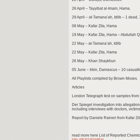
26 April – Tayyibat al-Imam, Hama.
29 April – at-Tamana’ah, Idlib – 1 dead, 
08 May – Kafar Zita, Hama
19 May – Kafar Zita, Hama – Abdullah Q
22 May – at-Tamana’ah, Idlib
22 May – Kafar Zita, Hama
26 May – Khan Shaykhun
05 June – Irbin, Damascus – 10 casualti
All Playlists compiled by Brown Moses.
Articles
London Telegraph test on samples from 
Der Spiegel investigation into allegatio
including interviews with doctors, victi
Report by Daniele Raineri from Kafar Zit
read more here List of Reported Chemi
http://ift.tt/1lEhMEH