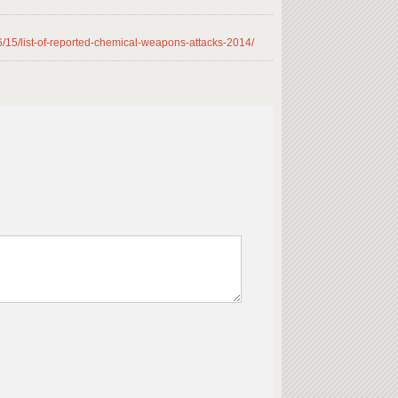
/15/list-of-reported-chemical-weapons-attacks-2014/