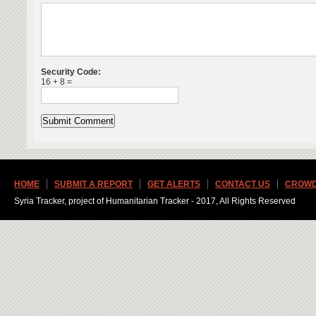
Security Code:
16 + 8 =
HOME
SUBMIT A REPORT
GET ALERTS
CONTACT US
CROWD
Syria Tracker, project of Humanitarian Tracker - 2017, All Rights Reserved