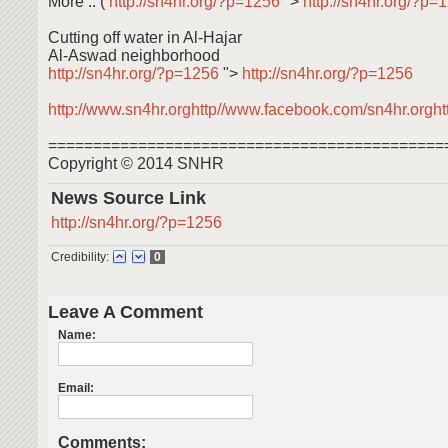
More .. (
http://sn4hr.org/?p=1256
">
http://sn4hr.org/?p
Cutting off water in Al-Hajar
Al-Aswad neighborhood
http://sn4hr.org/?p=1256
">
http://sn4hr.org/?p=1256
http://www.sn4hr.orghttp//www.facebook.com/sn4hr.orghttp
============================================
Copyright © 2014 SNHR
News Source Link
http://sn4hr.org/?p=1256
Credibility:
0
Leave A Comment
Name:
Email:
Comments: