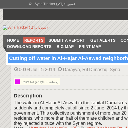
»
Syria Tracker (سوريا تراكر)
HOME
REPORTS
SUBMIT A REPORT
GET ALERTS
CO
DOWNLOAD REPORTS
BIG MAP
PRINT MAP
Cutting off water in Al-Hajar Al-Aswad neighbor
00:04 Jul 15 2014
Darayya, Rif Dimashq, Syria
Relief Aid (مساعدات الإغاثة)
Description
The water in Al-Hajar Al-Aswad in the capital Damascus
suddenly and completely cut off since 2 June, 2014 by t
government. This collective punishment of more than 20
residents, who more than half of them are children and
they rejected a truce with the Syrian regime.