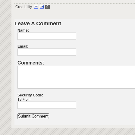
Credibility:
0
Leave A Comment
Name:
Email:
Comments:
Security Code:
13 + 5 =