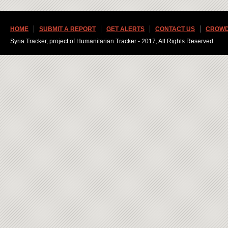
HOME
SUBMIT A REPORT
GET ALERTS
CONTACT US
CROWD
Syria Tracker, project of Humanitarian Tracker - 2017, All Rights Reserved