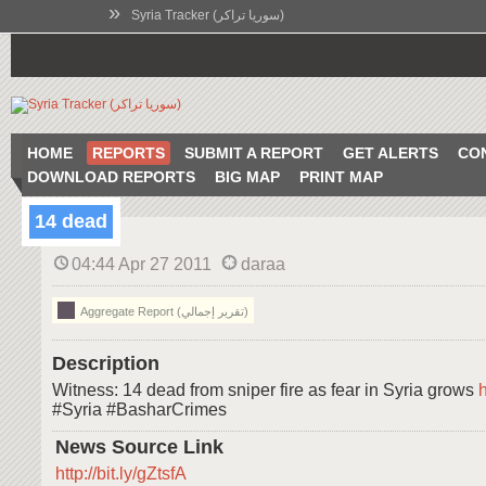
»
Syria Tracker (سوريا تراكر)
HOME
REPORTS
SUBMIT A REPORT
GET ALERTS
CO
DOWNLOAD REPORTS
BIG MAP
PRINT MAP
14 dead
04:44 Apr 27 2011
daraa
Aggregate Report (تقرير إجمالي)
Description
Witness: 14 dead from sniper fire as fear in Syria grows
h
#Syria #BasharCrimes
News Source Link
http://bit.ly/gZtsfA