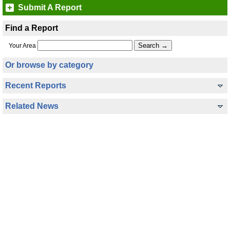
Submit A Report
Find a Report
Your Area
Or browse by category
Recent Reports
Related News