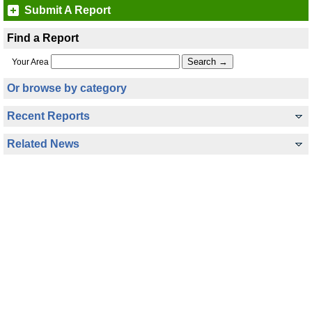
Submit A Report
Find a Report
Your Area
Or browse by category
Recent Reports
Related News