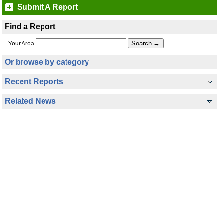
Submit A Report
Find a Report
Your Area
Or browse by category
Recent Reports
Related News