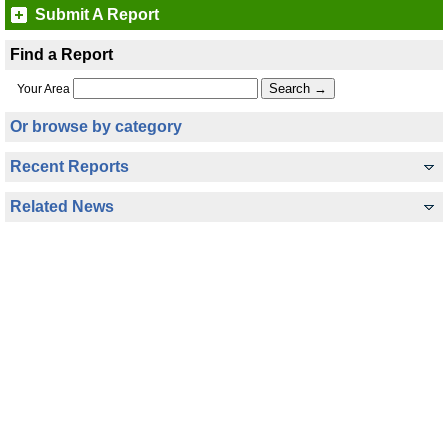
Submit A Report
Find a Report
Your Area
Or browse by category
Recent Reports
Related News