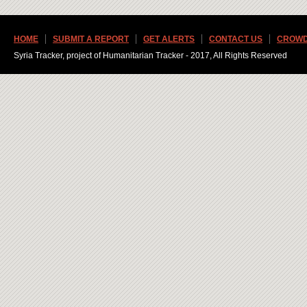
HOME
SUBMIT A REPORT
GET ALERTS
CONTACT US
CROWD
Syria Tracker, project of Humanitarian Tracker - 2017, All Rights Reserved