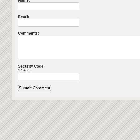
Name:
Email:
Comments:
Security Code:
14 + 2 =