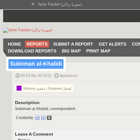
»
Syria Tracker (سوريا تراكر)
HOME
REPORTS
SUBMIT A REPORT
GET ALERTS
CO
DOWNLOAD REPORTS
BIG MAP
PRINT MAP
Suleiman al-Khalidi
00:03 Apr 30 2011
damascus
Missing-مفقود / Detained-مُعتقل
Description
Suleiman al-Khalidi, correspondent..
Credibility:
0
Leave A Comment