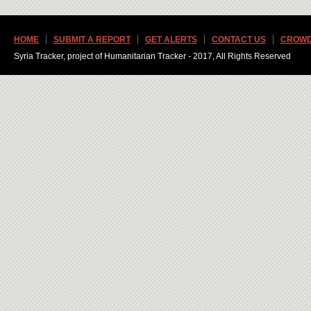
HOME
SUBMIT A REPORT
GET ALERTS
CONTACT US
CROWD
Syria Tracker, project of Humanitarian Tracker - 2017, All Rights Reserved