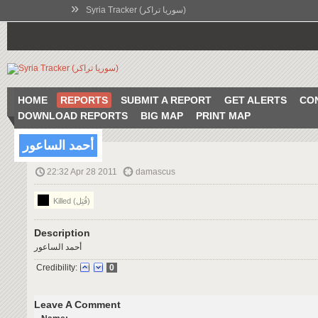
»
Syria Tracker (سوريا تراكر)
HOME
REPORTS
SUBMIT A REPORT
GET ALERTS
CO
DOWNLOAD REPORTS
BIG MAP
PRINT MAP
أحمد الساعور
22:32 Apr 28 2011
damascus
Killed (قُتِل)
Description
أحمد الساعور
Credibility:
0
Leave A Comment