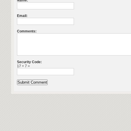
Name:
Email:
Comments:
Security Code:
17 + 7 =