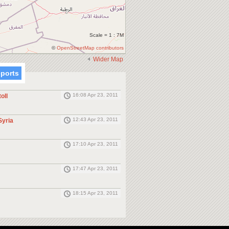
Scale = 1 : 7M
©
OpenStreetMap contributors
Wider Map
eports
16:08 Apr 23, 2011
oll
12:43 Apr 23, 2011
Syria
17:10 Apr 23, 2011
17:47 Apr 23, 2011
18:15 Apr 23, 2011