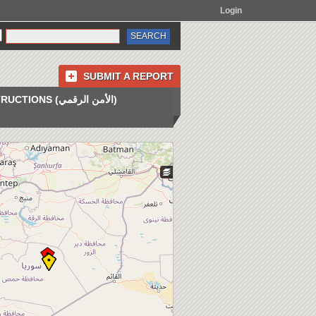
Login
SUBMIT A REPORT
INSTRUCTIONS (الأمن الرقمي)