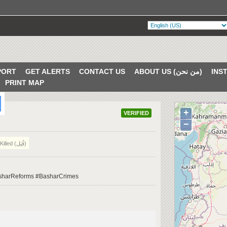
PORT
GET ALERTS
CONTACT US
ABOUT US (من نحن)
PRINT MAP
+
VERIFIED
−
Killed (قُتِل)
BasharReforms #BasharCrimes