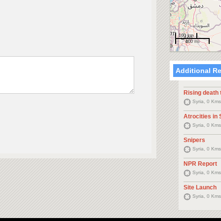
100 km
100 mi
Additional R
Rising death t
Syria, 0 Kms
Atrocities in 
Syria, 0 Kms
Snipers
Syria, 0 Kms
NPR Report
Syria, 0 Kms
Site Launch
Syria, 0 Kms