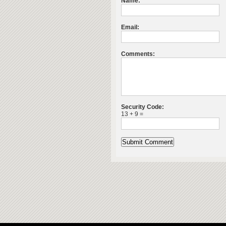
Name:
Email:
Comments:
Security Code:
13 + 9 =