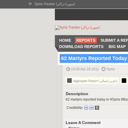
»
Syria Tracker (سوريا تراكر)
HOME
REPORTS
SUBMIT A RE
DOWNLOAD REPORTS
BIG MAP
62 Martyrs Reported Today
16:08 Apr 29 2011
Syria
Aggregate Report (تقرير إجمالي)
Description
62 martyrs reported today in #Syria #
Credibility:
0
Leave A Comment