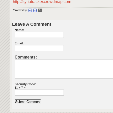
http://syriatracker.crowdmap.com
Credibility:
0
Leave A Comment
Name:
Email:
Comments:
Security Code:
11 + 7 =