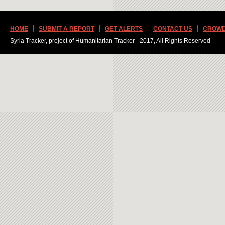
HOME
SUBMIT A REPORT
GET ALERTS
CONTACT US
CROWD
Syria Tracker, project of Humanitarian Tracker - 2017, All Rights Reserved