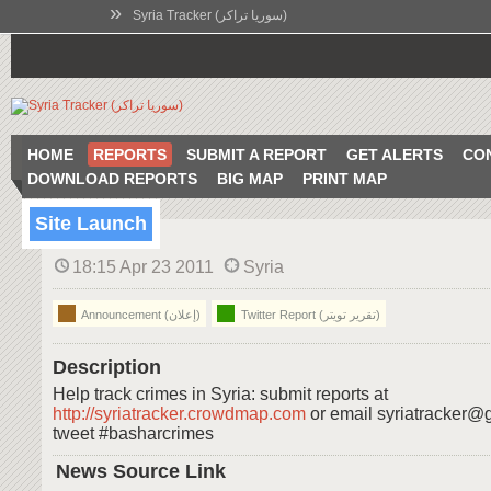
»
Syria Tracker (سوريا تراكر)
HOME
REPORTS
SUBMIT A REPORT
GET ALERTS
CO
DOWNLOAD REPORTS
BIG MAP
PRINT MAP
Site Launch
18:15 Apr 23 2011
Syria
Announcement (إعلان)
Twitter Report (تقرير تويتر)
Description
Help track crimes in Syria: submit reports at
http://syriatracker.crowdmap.com
or email syriatracker@
tweet #basharcrimes
News Source Link