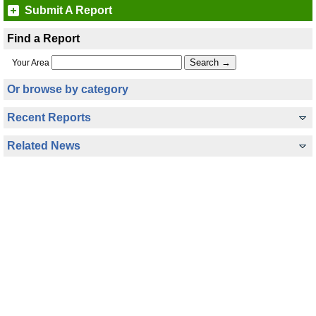
Submit A Report
Find a Report
Your Area
Or browse by category
Recent Reports
Related News