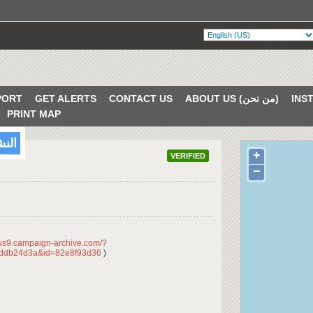
PORT
GET ALERTS
CONTACT US
ABOUT US (من نحن)
PRINT MAP
/2018
+
VERIFIED
−
/us9.campaign-archive.com/?
ddb24d3a&id=82e8f93d36
)