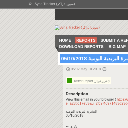
»
Syria Tracker (سوريا تراكر)
HOME
REPORTS
SUBMIT A RE
DOWNLOAD REPORTS
BIG MAP
النشرة البريدية اليومية 05/10
05:02 May 10 2018
Twitter Report (تقرير تويتر)
Description
View this email in your browser (
https:/
e=a23bc17e53&u=2fd9f46971483d23d
النشرة البريدية اليومية
05/10/2018
** الأخبار