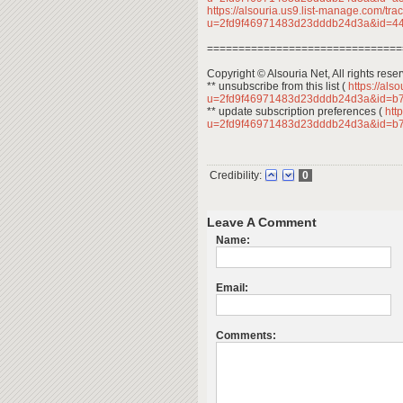
https://alsouria.us9.list-manage.com/trac
u=2fd9f46971483d23dddb24d3a&id=
===============================
Copyright © Alsouria Net, All rights rese
** unsubscribe from this list (
https://als
u=2fd9f46971483d23dddb24d3a&id=b
** update subscription preferences (
http
u=2fd9f46971483d23dddb24d3a&id=b
Credibility:
0
Leave A Comment
Name:
Email:
Comments: