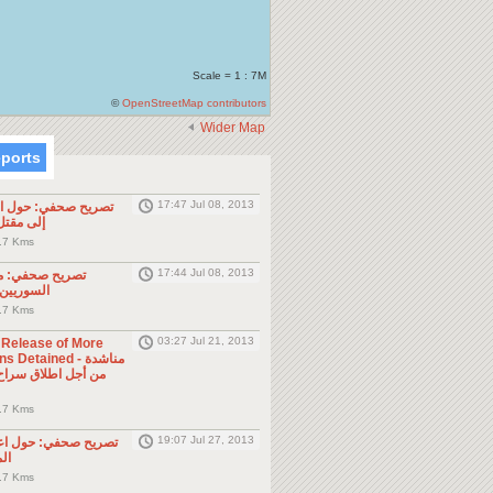
Scale = 1 : 7M
©
OpenStreetMap contributors
Wider Map
eports
17:47 Jul 08, 2013
ول الحادثة التي أدت
طن مصري
.7 Kms
17:44 Jul 08, 2013
موجه للمواطنين
ول الجوار
.7 Kms
03:27 Jul 21, 2013
e Release of More
Detained - مناشدة
.7 Kms
19:07 Jul 27, 2013
حول اعتقال السلطات
ين
.7 Kms