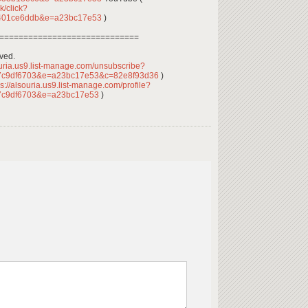
k/click?
4401ce6ddb&e=a23bc17e53
)
=============================
rved.
ouria.us9.list-manage.com/unsubscribe?
7c9df6703&e=a23bc17e53&c=82e8f93d36
)
s://alsouria.us9.list-manage.com/profile?
7c9df6703&e=a23bc17e53
)