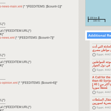
------
/rss-news-main.xml
|* *|FEEDITEMS: [$count=1]|*
100 km
100 mi
L|*)
------
*|FEEDITEM:CONTENT_TEXT|* اقرأ المزيد (*|FEEDITEM:URL|*)
K|*
Additional R
rss-news.xml
|* *|FEEDITEMS: [$count=7]|*
تصريح صحفي: ح
إلى مقتل موا
Egypt, 4442
L|*)
------
*|FEEDITEM:CONTENT_TEXT|* اقرأ المزيد (*|FEEDITEM:URL|*)
تصريح صحفي: 
K|*
السوريين في د
Egypt, 4442
A Call for th
------
than 40 Syrians 
rss-opinion.xml
|* *|FEEDITEMS: [$count=6]|*
من أجل اطلاق سراح أكثر من ( 40 )
مُعتقلاً سورياً
Egypt, 4442
تصريح صحفي: 
L|*)
المصرية لسوري
------
*|FEEDITEM:CONTENT_TEXT|* اقرأ المزيد (*|FEEDITEM:URL|*)
Egypt, 4442
K|*