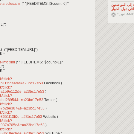
ss-articles.xml
|* *|FEEDITEMS: [$count=6]|*
تصريح صحفي: إ
السوريين في م
Egypt, 4442
L|*)
------
*|FEEDITEM:CONTENT_TEXT|* اقرأ المزيد (*|FEEDITEM:URL|*)
K|*
ss-info.xml
|* *|FEEDITEMS: [$count=1]|*
|*)
K|*
k/click?
2b11fdda4&e=a23bc17e53
Facebook (
k/click?
d6a159e112&e=a23bc17e53
)
k/click?
fabd28954&e=a23bc17e53
Twitter (
k/click?
907b2be387&e=a23bc17e53
)
k/click?
03651f13f&e=a23bc17e53
Website (
k/click?
91937a705e&e=a23bc17e53
)
k/click?
a553b18ec6&e=a23bc17e53
YouTube (