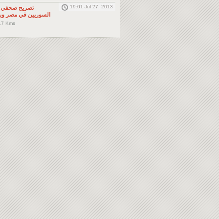
19:01 Jul 27, 2013
لى المواطنين
صر وباقي دول الجوار
.7 Kms