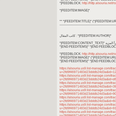
*|FEEDBLOCK:
http://http.alsouria.net/r
*|FEEDITEM:IMAGE|*
** *|FEEDITEM:TITLE|* (*|FEEDITEM:UR
------------------------------------------------------
كاتب المقال : *|FEEDITEM:AUTHOR|*
*|END:FEEDITEMS|* *|END:FEEDBLOC
*|FEEDBLOCK:
http://http.alsouria.net/r
*|FEEDITEM:IMAGE|* (*|FEEDITEM:URL
*|END:FEEDITEMS|* *|END:FEEDBLOC
https://alsouria.us9.list-manage.com/trac
u=2fd9f46971483d23dddb24d3a&id=1
https://alsouria.us9.list-manage.com/trac
u=2fd9f46971483d23dddb24d3a&id=
https://alsouria.us9.list-manage.com/trac
u=2fd9f46971483d23dddb24d3a&id=3
https://alsouria.us9.list-manage.com/trac
u=2fd9f46971483d23dddb24d3a&id=
https://alsouria.us9.list-manage.com/trac
u=2fd9f46971483d23dddb24d3a&id=6
https://alsouria.us9.list-manage.com/trac
u=2fd9f46971483d23dddb24d3a&id=
https://alsouria.us9.list-manage.com/trac
u=2fd9f46971483d23dddb24d3a&id=