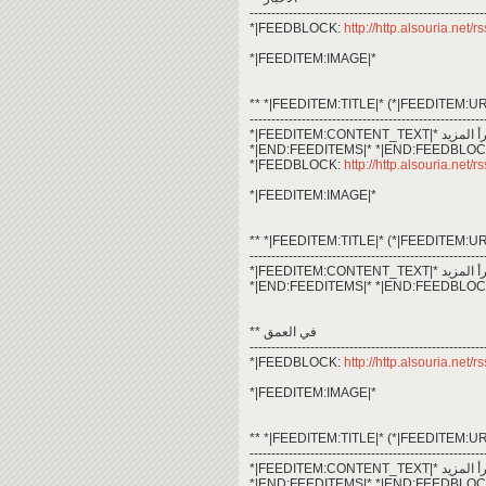
------------------------------------------------------
*|FEEDBLOCK:
http://http.alsouria.net
*|FEEDITEM:IMAGE|*
** *|FEEDITEM:TITLE|* (*|FEEDITEM:UR
------------------------------------------------------
*|END:FEEDITEMS|* *|END:FEEDBLOC
*|FEEDBLOCK:
http://http.alsouria.net/
*|FEEDITEM:IMAGE|*
** *|FEEDITEM:TITLE|* (*|FEEDITEM:UR
------------------------------------------------------
*|END:FEEDITEMS|* *|END:FEEDBLOC
** في العمق
------------------------------------------------------
*|FEEDBLOCK:
http://http.alsouria.net/
*|FEEDITEM:IMAGE|*
** *|FEEDITEM:TITLE|* (*|FEEDITEM:UR
------------------------------------------------------
*|END:FEEDITEMS|* *|END:FEEDBLOC