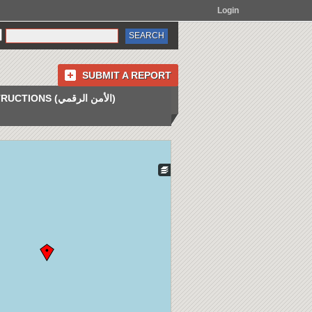
Login
SUBMIT A REPORT
INSTRUCTIONS (الأمن الرقمي)