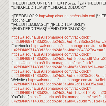
*|FEEDITEM:CONTENT_TEXT|* اقرأ ال
*|END:FEEDITEMS|* *|END:FEEDBLOCK|*
*|FEEDBLOCK:
http://http.alsouria.net/rss-info.xml
|* *|
[$count=1]|*
*|FEEDITEM:IMAGE|* (*|FEEDITEM:URL|*)
*|END:FEEDITEMS|* *|END:FEEDBLOCK|*
https://alsouria.us9.list-manage.com/track/click?
u=2fd9f46971483d23dddb24d3a&id=4a78b3ec34&e=a
Facebook (
https://alsouria.us9.list-manage.com/track/cl
u=2fd9f46971483d23dddb24d3a&id=bfc848327e&e=a
https://alsouria.us9.list-manage.com/track/click?
u=2fd9f46971483d23dddb24d3a&id=8b0ecfed87&e=a
(
https://alsouria.us9.list-manage.com/track/click?
u=2fd9f46971483d23dddb24d3a&id=5e69b93c91&e=a
https://alsouria.us9.list-manage.com/track/click?
u=2fd9f46971483d23dddb24d3a&id=e20620e366&e=a
Website (
https://alsouria.us9.list-manage.com/track/clic
u=2fd9f46971483d23dddb24d3a&id=2c61a36f35&e=a
https://alsouria.us9.list-manage.com/track/click?
u=2fd9f46971483d23dddb24d3a&id=1cfac619fa&e=a2
YouTube (
https://alsouria.us9.list-manage.com/track/cli
u=2fd9f46971483d23dddb24d3a&id=02d3db7931&e=a