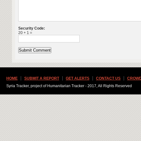
Security Code:
20 + 1 =
HOME
SUBMIT A REPORT
GET ALERTS
CONTACT US
CROWD
Syria Tracker, project of Humanitarian Tracker - 2017, All Rights Reserved