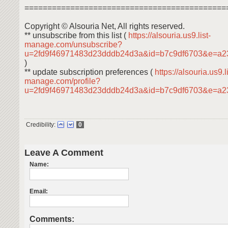
============================================
Copyright © Alsouria Net, All rights reserved.
** unsubscribe from this list (
https://alsouria.us9.list-
manage.com/unsubscribe?
u=2fd9f46971483d23dddb24d3a&id=b7c9df6703&e=a2
)
** update subscription preferences (
https://alsouria.us9.li
manage.com/profile?
u=2fd9f46971483d23dddb24d3a&id=b7c9df6703&e=a
Credibility:
0
Leave A Comment
Name:
Email:
Comments: