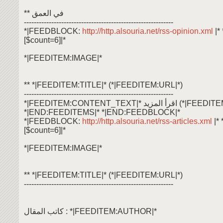
** في العمق
------------------------------------------------------------
*|FEEDBLOCK:
http://http.alsouria.net/rss-opinion.xml
|
[$count=6]|*
*|FEEDITEM:IMAGE|*
** *|FEEDITEM:TITLE|* (*|FEEDITEM:URL|*)
------------------------------------------------------------
*|FEEDITEM:CONTENT_TEXT|* اقرأ ال
*|END:FEEDITEMS|* *|END:FEEDBLOCK|*
*|FEEDBLOCK:
http://http.alsouria.net/rss-articles.xml
|*
[$count=6]|*
*|FEEDITEM:IMAGE|*
** *|FEEDITEM:TITLE|* (*|FEEDITEM:URL|*)
------------------------------------------------------------
كاتب المقال : *|FEEDITEM:AUTHOR|*