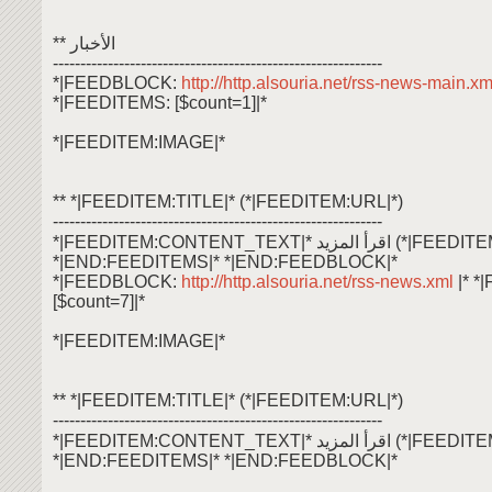
** الأخبار
------------------------------------------------------------
*|FEEDBLOCK:
http://http.alsouria.net/rss-news-main.x
*|FEEDITEMS: [$count=1]|*
*|FEEDITEM:IMAGE|*
** *|FEEDITEM:TITLE|* (*|FEEDITEM:URL|*)
------------------------------------------------------------
*|FEEDITEM:CONTENT_TEXT|* اقرأ ال
*|END:FEEDITEMS|* *|END:FEEDBLOCK|*
*|FEEDBLOCK:
http://http.alsouria.net/rss-news.xml
|* 
[$count=7]|*
*|FEEDITEM:IMAGE|*
** *|FEEDITEM:TITLE|* (*|FEEDITEM:URL|*)
------------------------------------------------------------
*|FEEDITEM:CONTENT_TEXT|* اقرأ ال
*|END:FEEDITEMS|* *|END:FEEDBLOCK|*