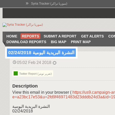
»
Syria Tracker (سوريا تراكر)
HOME
REPORTS
SUBMIT A REPORT
GET ALERTS
CO
DOWNLOAD REPORTS
BIG MAP
PRINT MAP
النشرة البريدية اليومية 02/24/2018
05:02 Feb 24 2018
Twitter Report (تقرير تويتر)
Description
View this email in your browser (
https://us9.campaign-a
e=a23bc17e53&u=2fd9f46971483d23dddb24d3a&id=1
النشرة البريدية اليومية
02/24/2018