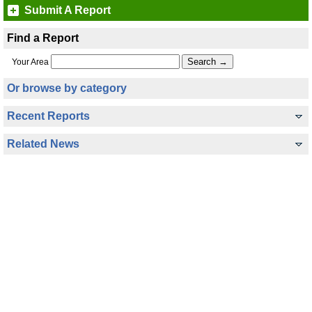
Submit A Report
Find a Report
Your Area
Or browse by category
Recent Reports
Related News